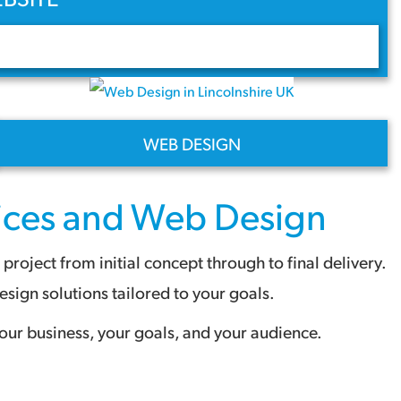
WEB DESIGN
ices
and
Web Design
oject from initial concept through to final delivery.
ign solutions tailored to your goals.
our business, your goals, and your audience.