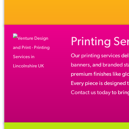
Printing Se
Our
printing services
del
banners
, and
branded st
premium finishes like gl
Every piece is designed 
Contact us today
to bring