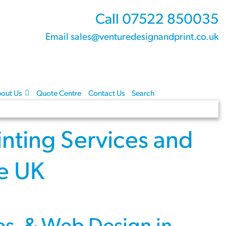
Call 07522 850035
Email sales@venturedesignandprint.co.uk
out Us
Quote Centre
Contact Us
Search
inting Services
and
re UK
es
, &
Web Design
in