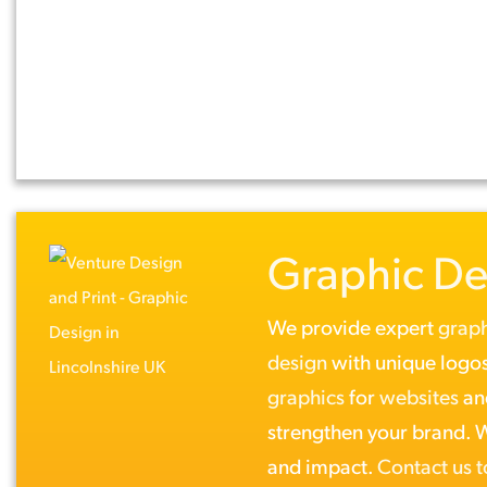
Graphic De
We provide expert
graph
design
with unique logos
graphics
for
websites
a
strengthen your brand. Wh
and impact.
Contact us 