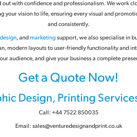
nd out with confidence and professionalism. We work clo
ing your vision to life, ensuring every visual and prom
and consistently.
 design
, and
marketing
support, we also specialise in b
an, modern layouts to user-friendly functionality and in
ur audience, and give your business a complete presen
Get a Quote Now!
hic Design
,
Printing Service
Call: +44 7522 850035
Email: sales@venturedesignandprint.co.uk