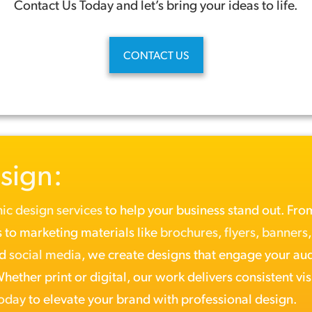
Contact Us Today and let’s bring your ideas to life.
CONTACT US
sign:
ic design services
to help your business stand out. Fr
 to marketing materials like
brochures
,
flyers
,
banners
nd
social media
, we create designs that engage your au
ether print or digital, our work delivers consistent vis
today
to elevate your brand with professional design.