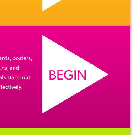
ards
,
posters
,
runs, and
BEGIN
ls stand out.
fectively.