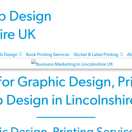
Skip to content
b Design
Book Printing Services
Sticker & Label Printing
Ab
for
Graphic Design
,
Pr
 Design
in Lincolnshi
ic Design
,
Printing Servic