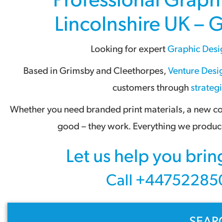
Lincolnshire UK – 
Looking for expert
Graphic Desi
Based in
Grimsby
and
Cleethorpes
,
Venture Desig
customers through
strateg
Whether you need branded print materials, a new com
good – they work. Everything we produce
Let us help you brin
Call +447522850
SEAR