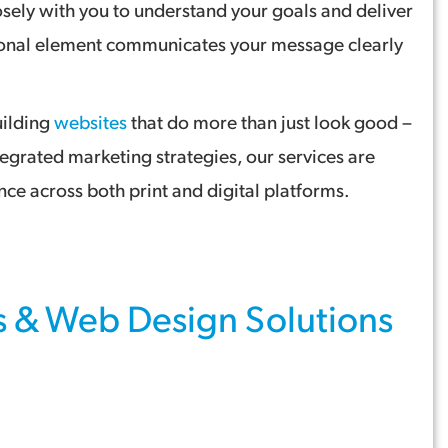
sely with you to understand your goals and deliver
otional element communicates your message clearly
uilding
websites
that do more than just look good –
tegrated marketing strategies, our services are
ce across both print and digital platforms.
s
&
Web Design
Solutions