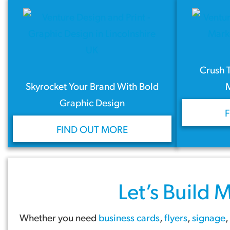
Crush 
Skyrocket Your Brand With Bold
Graphic Design
FIND OUT MORE
Let’s Build
M
Whether you need
business cards
,
flyers
,
signage
,