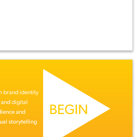
om
brand identity
, and
digital
BEGIN
dience and
ual storytelling