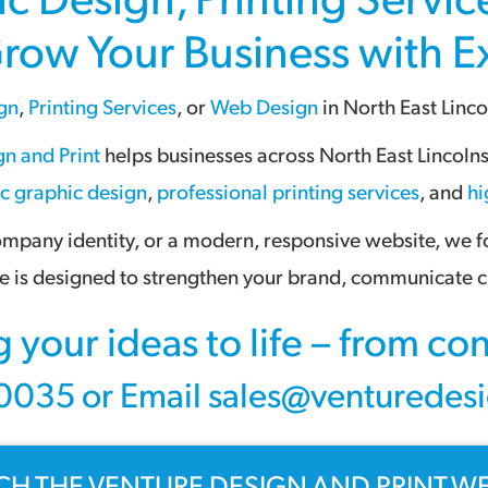
Grow Your Business with 
gn
,
Printing Services
, or
Web Design
in
North East Linco
n and Print
helps businesses across
North East Lincoln
ic graphic design
,
professional printing services
, and
hi
pany identity, or a modern, responsive website, we foc
 is designed to strengthen your brand, communicate cl
g your ideas to life – from c
035 or Email sales@venturedesi
CH THE VENTURE DESIGN AND PRINT WE