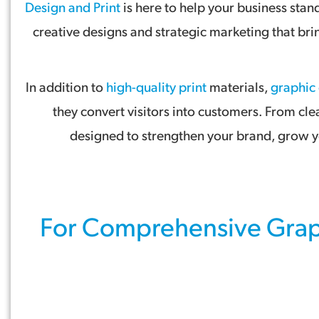
Design and Print
is here to help your business sta
creative designs and strategic marketing that br
In addition to
high-quality print
materials,
graphic
they convert visitors into customers. From cle
designed to strengthen your brand, grow yo
For Comprehensive
Grap