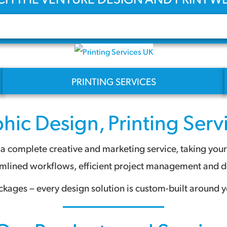
PRINTING SERVICES
hic Design
,
Printing Serv
 complete creative and marketing service, taking your pr
amlined workflows, efficient project management and des
ckages – every design solution is custom-built around y