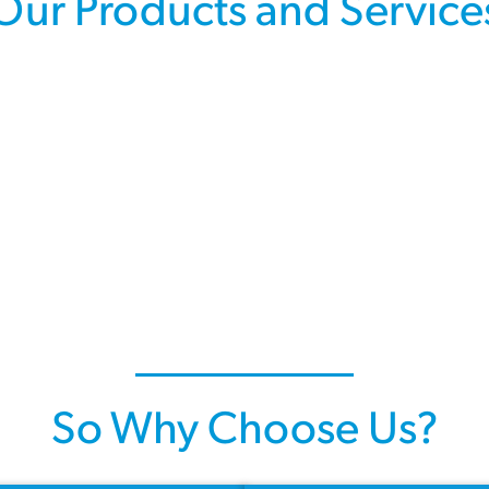
Our Products and Service
So Why Choose Us?