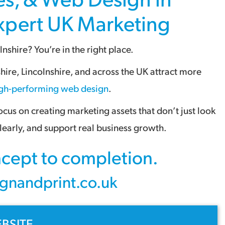
Expert
UK Marketing
lnshire
? You’re in the right place.
shire
,
Lincolnshire
, and across the
UK
attract more
gh-performing web design
.
us on creating marketing assets that don’t just look
early, and support real business growth.
oncept to completion.
gnandprint.co.uk
BSITE