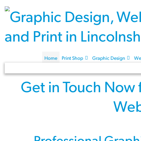
Home
Print Shop
Graphic Design
We
Get in Touch Now
Web
Professional
Graph