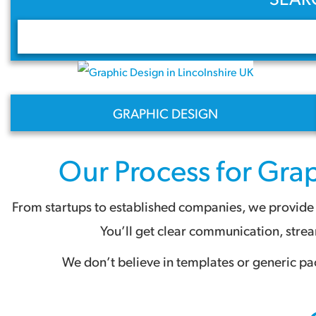
GRAPHIC DESIGN
Our Process for
Grap
From startups to established companies, we provide a
You’ll get clear communication, stre
We don’t believe in templates or generic pa