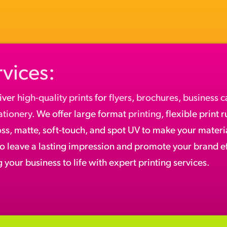
rvices:
iver
high-quality prints
for
flyers
,
brochures
,
business c
ationery
. We offer large format
printing
, flexible print 
oss, matte, soft-touch, and spot UV to make your materia
to leave a lasting impression and promote your brand ef
 your business to life with expert printing services.