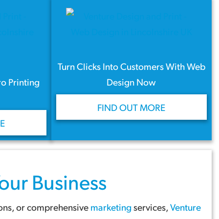
Turn Clicks Into Customers With Web
ro Printing
Design Now
FIND OUT MORE
E
our Business
ions, or comprehensive
marketing
services,
Venture