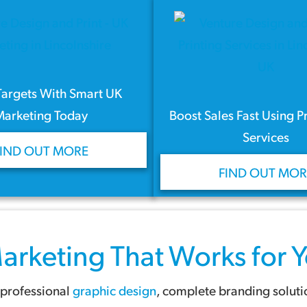
Targets With Smart UK
Marketing Today
Boost Sales Fast Using P
Services
FIND OUT MORE
FIND OUT MOR
arketing
That Works for Y
 professional
graphic design
, complete branding solut