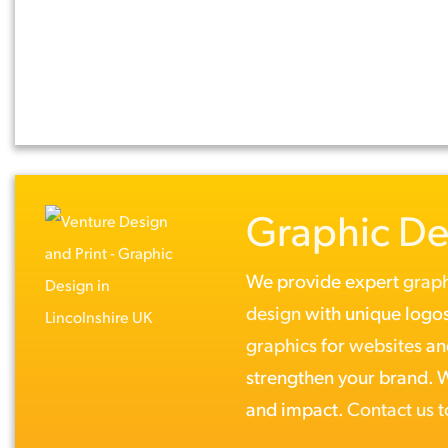
Graphic De
We provide expert
graph
design
with unique logos
graphics
for
websites
a
strengthen your brand. Wh
and impact.
Contact us 