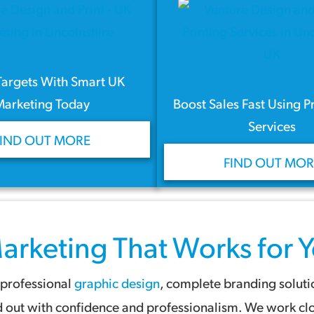
Targets With Smart UK
Marketing Today
Boost Sales Fast Using P
Services
FIND OUT MORE
FIND OUT MOR
arketing
That Works for Y
 professional
graphic design
, complete branding solut
nd out with confidence and professionalism. We work clo