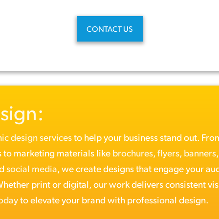
CONTACT US
sign:
ic design services
to help your business stand out. Fr
 to marketing materials like
brochures
,
flyers
,
banners
nd
social media
, we create designs that engage your au
ether print or digital, our work delivers consistent vis
today
to elevate your brand with professional design.