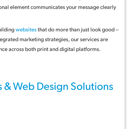
otional element communicates your message clearly
uilding
websites
that do more than just look good –
tegrated marketing strategies, our services are
ce across both print and digital platforms.
s
&
Web Design
Solutions