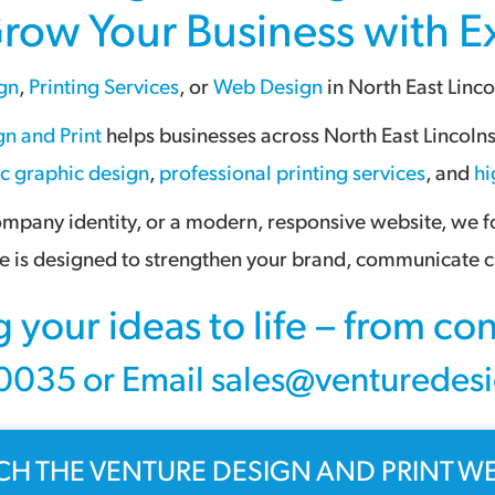
Grow Your Business with 
gn
,
Printing Services
, or
Web Design
in
North East Linco
n and Print
helps businesses across
North East Lincoln
ic graphic design
,
professional printing services
, and
hi
pany identity, or a modern, responsive website, we foc
 is designed to strengthen your brand, communicate cl
g your ideas to life – from c
035 or Email sales@venturedesi
CH THE VENTURE DESIGN AND PRINT WE