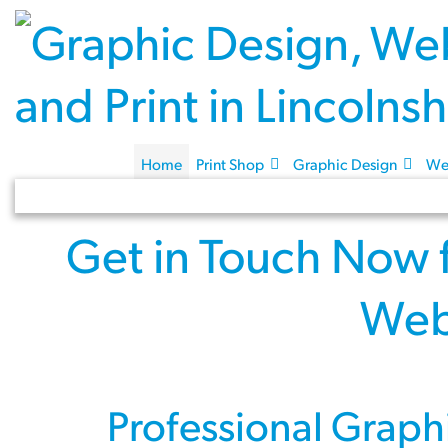
Home
Print Shop
Graphic Design
We
Get in Touch Now
Web
Professional
Graph