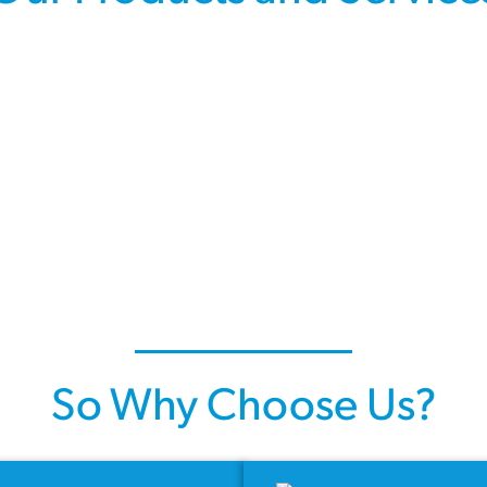
So Why Choose Us?