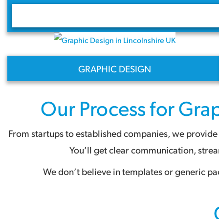
GRAPHIC DESIGN
Our Process for
Grap
From startups to established companies, we provide a
You’ll get clear communication, stre
We don’t believe in templates or generic pa