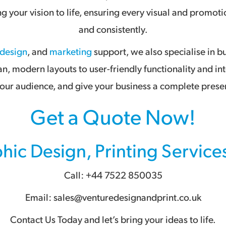
ing your vision to life, ensuring every visual and prom
and consistently.
 design
, and
marketing
support, we also specialise in b
an, modern layouts to user-friendly functionality and in
ur audience, and give your business a complete presen
Get a Quote Now!
hic Design
,
Printing Service
Call: +44 7522 850035
Email: sales@venturedesignandprint.co.uk
Contact Us Today and let’s bring your ideas to life.