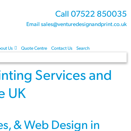
Call 07522 850035
Email sales@venturedesignandprint.co.uk
out Us
Quote Centre
Contact Us
Search
inting Services
and
re UK
es
, &
Web Design
in