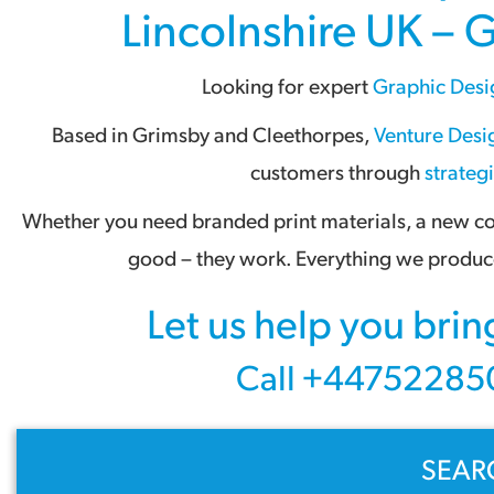
Lincolnshire UK – 
Looking for expert
Graphic Desi
Based in
Grimsby
and
Cleethorpes
,
Venture Desig
customers through
strateg
Whether you need branded print materials, a new com
good – they work. Everything we produce
Let us help you brin
Call +447522850
SEAR