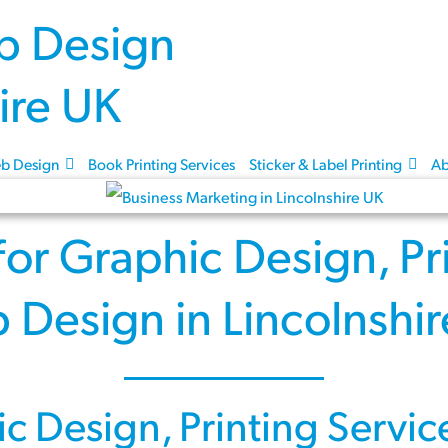
Skip to content
b Design
Book Printing Services
Sticker & Label Printing
Ab
for
Graphic Design
,
Pr
 Design
in Lincolnshi
ic Design
,
Printing Servic