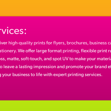
rvices:
iver
high-quality prints
for
flyers
,
brochures
,
business c
ationery
. We offer large format
printing
, flexible print 
oss, matte, soft-touch, and spot UV to make your materia
to leave a lasting impression and promote your brand ef
 your business to life with expert printing services.