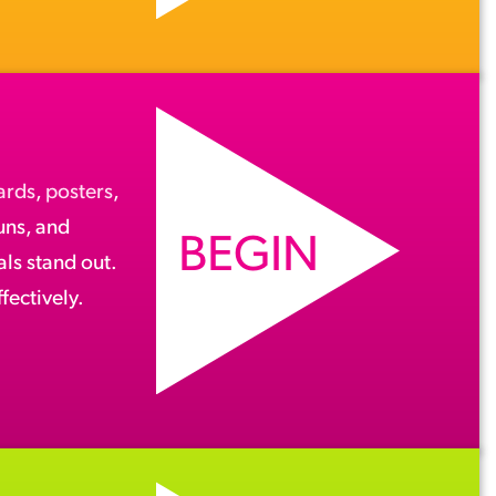
ards
,
posters
,
runs, and
BEGIN
ls stand out.
fectively.