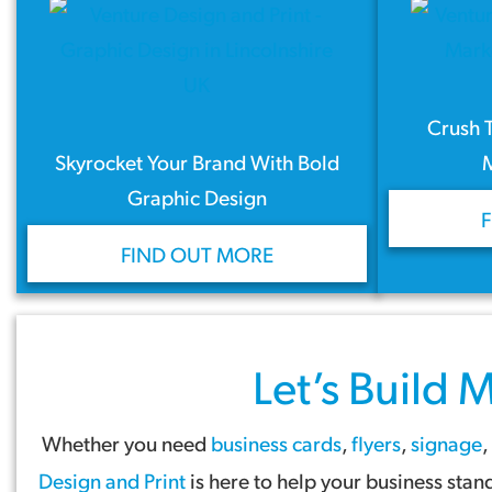
Crush 
Skyrocket Your Brand With Bold
Graphic Design
FIND OUT MORE
Let’s Build
M
Whether you need
business cards
,
flyers
,
signage
,
Design and Print
is here to help your business sta