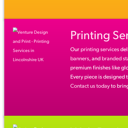
Printing Se
Our
printing services
del
banners
, and
branded st
premium finishes like gl
Every piece is designed 
Contact us today
to bring