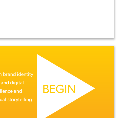
om
brand identity
, and
digital
BEGIN
dience and
ual storytelling