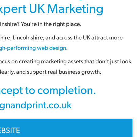
Expert
UK Marketing
lnshire
? You’re in the right place.
shire
,
Lincolnshire
, and across the
UK
attract more
gh-performing web design
.
us on creating marketing assets that don’t just look
early, and support real business growth.
oncept to completion.
gnandprint.co.uk
BSITE