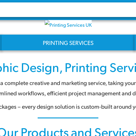
PRINTING SERVICES
hic Design
,
Printing Serv
 complete creative and marketing service, taking your pr
amlined workflows, efficient project management and des
ckages – every design solution is custom-built around y
Our Products and Service