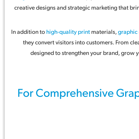
creative designs and strategic marketing that br
In addition to
high-quality print
materials,
graphic
they convert visitors into customers. From cle
designed to strengthen your brand, grow yo
For Comprehensive
Grap