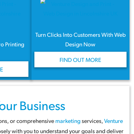
Turn Clicks Into Customers With Web
ro Printing
Design Now
FIND OUT MORE
E
our Business
ions, or comprehensive
marketing
services,
Venture
sely with you to understand your goals and deliver