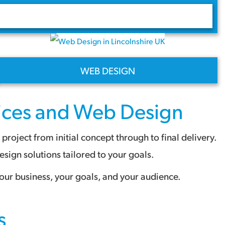
WEB DESIGN
ices
and
Web Design
oject from initial concept through to final delivery.
ign solutions tailored to your goals.
our business, your goals, and your audience.
s